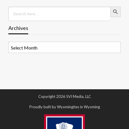
Search Button
Search
for:
Archives
Archives
Copyright 2026 SVI Media, LLC
Proudly built by Wyomingites in Wyoming