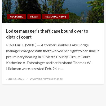
FEATURED
NEWS
REGIONAL NEWS
Lodge manager’s theft case bound over to
district court
PINEDALE (WNE) — A former Boulder Lake Lodge
manager charged with theft waived her right to her June 9
preliminary hearing in Sublette County Circuit Court.
Katherine A. Entsminger and her husband Thomas W.
Hickman were arrested Feb. 24 in…
Posted
June 16, 2020
Wyoming News Exchange
on