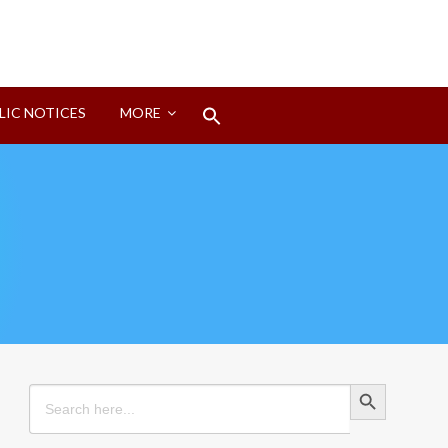
Search
LIC NOTICES
MORE
for:
Search Button
Search Button
Search
for: