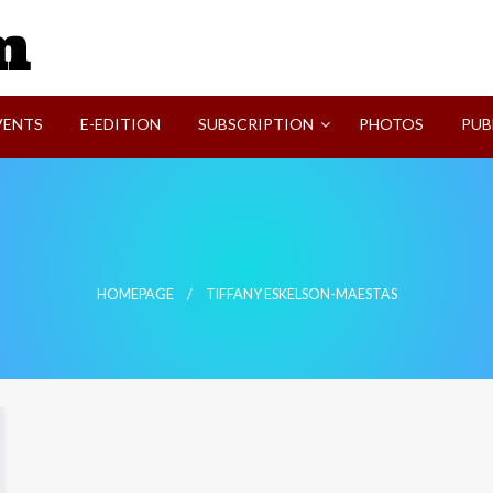
SVI-NEWS
VENTS
E-EDITION
SUBSCRIPTION
PHOTOS
PUB
HOMEPAGE
TIFFANY ESKELSON-MAESTAS