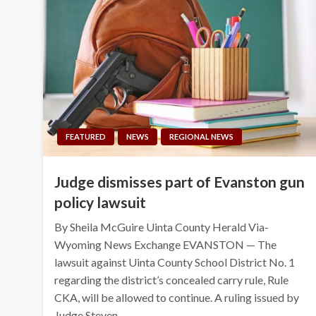
FEATURED
NEWS
REGIONAL NEWS
Judge dismisses part of Evanston gun
policy lawsuit
By Sheila McGuire Uinta County Herald Via-
Wyoming News Exchange EVANSTON — The
lawsuit against Uinta County School District No. 1
regarding the district’s concealed carry rule, Rule
CKA, will be allowed to continue. A ruling issued by
Judge Steven…