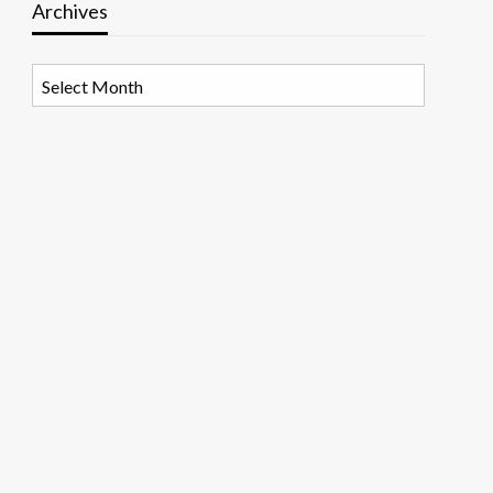
Archives
Archives