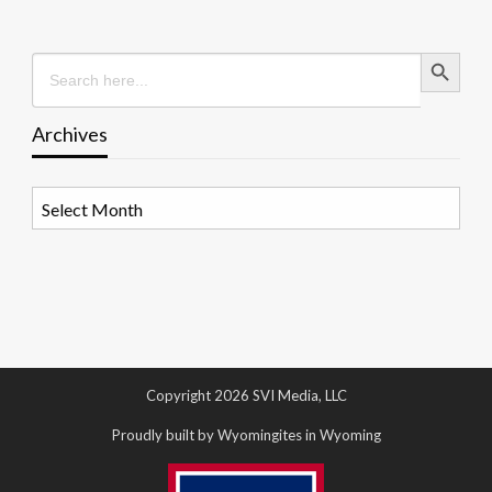
Search Button
Search
for:
Archives
Archives
Copyright 2026 SVI Media, LLC
Proudly built by Wyomingites in Wyoming