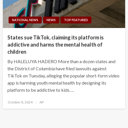
NATIONAL NEWS
NEWS
TOP FEATURED
States sue TikTok, claiming its platform is
addictive and harms the mental health of
children
By HALELUYA HADERO More than a dozen states and
the District of Columbia have filed lawsuits against
TikTok on Tuesday, alleging the popular short-form video
app is harming youth mental health by designing its
platform to be addictive to kids….
Posted
October 8, 2024
AP
on