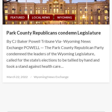
FEATURED
LOCAL NEWS
WYOMING
Park County Republicans condemn Legislature
By CJ Baker Powell Tribune Via- Wyoming News
Exchange POWELL — The Park County Republican Party
condemned the leaders of the Wyoming Legislature,
called for the state’s elections to be tallied by hand and
took a stand against health care…
Posted
March 22, 2022
Wyoming News Exchange
on
Search Button