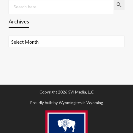
Search
for:
Archives
Archives
Copyright 2026 SVI Media, LLC
Proudly built by Wyomingites in Wyoming