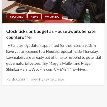
FEATURED
NEWS
WYOMING
Clock ticks on budget as House awaits Senate
counteroffer
• Senate negotiators appointed for their conservatism
have yet to respond to a House proposal made Thursday.
Lawmakers are already out of time to respond to potential
gubernatorial vetoes. By Maggie Mullen and Maya
Shimizu Harris, WyoFile.com CHEYENNE—Five…
Posted
March 5, 2024
Wyoming News Exchange
on