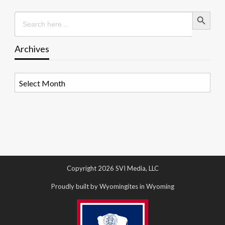
Search Button
Search
for:
Archives
Archives
Copyright 2026 SVI Media, LLC
Proudly built by Wyomingites in Wyoming