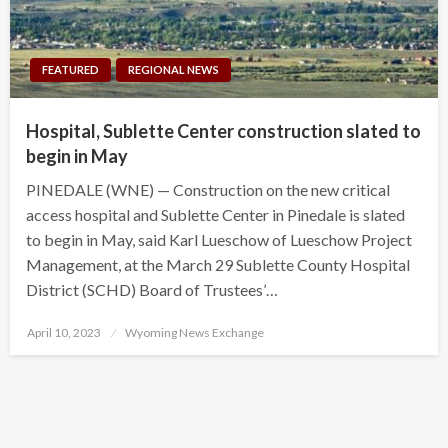
FEATURED
REGIONAL NEWS
Hospital, Sublette Center construction slated to
begin in May
PINEDALE (WNE) — Construction on the new critical
access hospital and Sublette Center in Pinedale is slated
to begin in May, said Karl Lueschow of Lueschow Project
Management, at the March 29 Sublette County Hospital
District (SCHD) Board of Trustees’…
Posted
April 10, 2023
Wyoming News Exchange
on