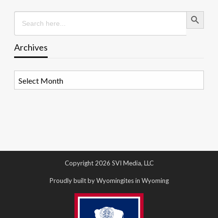
Search Button
Search
for:
Archives
Archives
Copyright 2026 SVI Media, LLC
Proudly built by Wyomingites in Wyoming