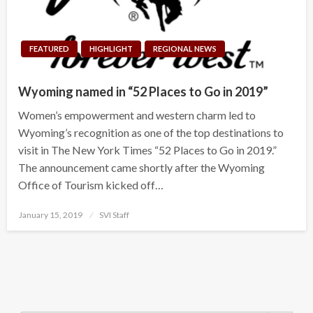
FEATURED
HIGHLIGHT
REGIONAL NEWS
Wyoming named in “52 Places to Go in 2019”
Women’s empowerment and western charm led to
Wyoming’s recognition as one of the top destinations to
visit in The New York Times “52 Places to Go in 2019.”
The announcement came shortly after the Wyoming
Office of Tourism kicked off…
Posted
January 15, 2019
SVI Staff
on
Search Button