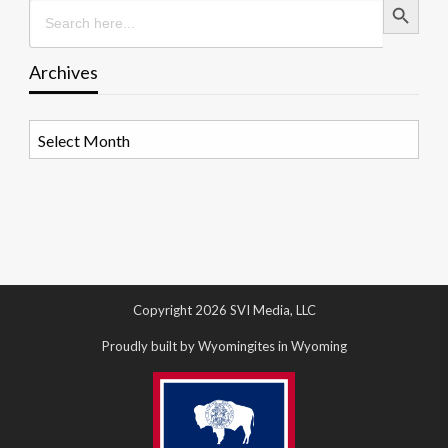
Search
for:
Archives
Archives
Copyright 2026 SVI Media, LLC
Proudly built by Wyomingites in Wyoming