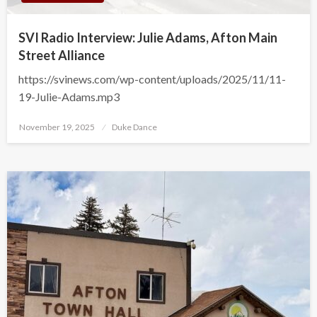
SVI Radio Interview: Julie Adams, Afton Main
Street Alliance
https://svinews.com/wp-content/uploads/2025/11/11-
19-Julie-Adams.mp3
Posted
November 19, 2025
Duke Dance
on