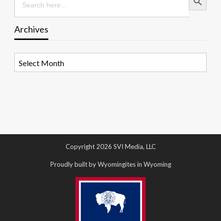
for:
Archives
Archives
Copyright 2026 SVI Media, LLC
Proudly built by Wyomingites in Wyoming