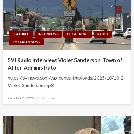
FEATURED
INTERVIEWS
LOCAL NEWS
RADIO
TV SCREEN NEWS
SVI Radio Interview: Violet Sanderson, Town of
Afton Administrator
https://svinews.com/wp-content/uploads/2025/10/10-2-
Violet-Sanderson.mp3
Posted
October 2, 2025
Duke Dance
on