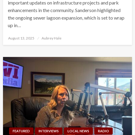
important updates on infrastructure projects and park
enhancements in the community. Sanderson highlighted
the ongoing sewer lagoon expansion, which is set to wrap
up in…
Posted
August 13, 2025
Aubrey Hale
on
FEATURED
INTERVIEWS
LOCAL NEWS
RADIO