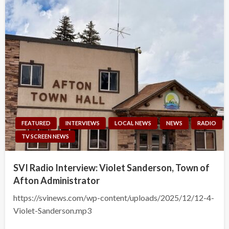
FEATURED
INTERVIEWS
LOCAL NEWS
NEWS
RADIO
TV SCREEN NEWS
SVI Radio Interview: Violet Sanderson, Town of
Afton Administrator
https://svinews.com/wp-content/uploads/2025/12/12-4-
Violet-Sanderson.mp3