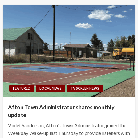
FEATURED
LOCAL NEWS
TV SCREEN NEWS
Afton Town Administrator shares monthly
update
Violet Sanderson, Afton’s Town Administrator, joined the
Weekday Wake-up last Thursday to provide listeners with