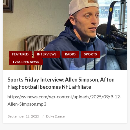
FEATURED
INTERVIEWS
RADIO
SPORTS
TV SCREEN NEWS
Sports Friday Interview: Allen Simpson, Afton
Flag Football becomes NFL affiliate
https://svinews.com/wp-content/uploads/2025/09/9-12-
Allen-Simpson.mp3
Posted
September 12, 2025
Duke Dance
on