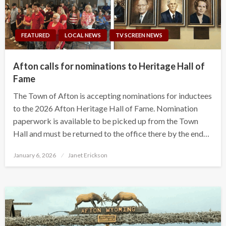
FEATURED
LOCAL NEWS
TV SCREEN NEWS
Afton calls for nominations to Heritage Hall of
Fame
The Town of Afton is accepting nominations for inductees
to the 2026 Afton Heritage Hall of Fame. Nomination
paperwork is available to be picked up from the Town
Hall and must be returned to the office there by the end…
Posted
January 6, 2026
Janet Erickson
on