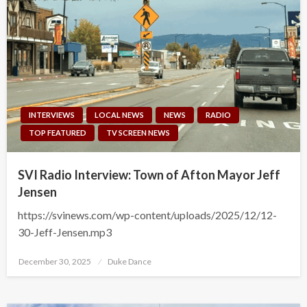
INTERVIEWS
LOCAL NEWS
NEWS
RADIO
TOP FEATURED
TV SCREEN NEWS
SVI Radio Interview: Town of Afton Mayor Jeff
Jensen
https://svinews.com/wp-content/uploads/2025/12/12-
30-Jeff-Jensen.mp3
Posted
December 30, 2025
Duke Dance
on