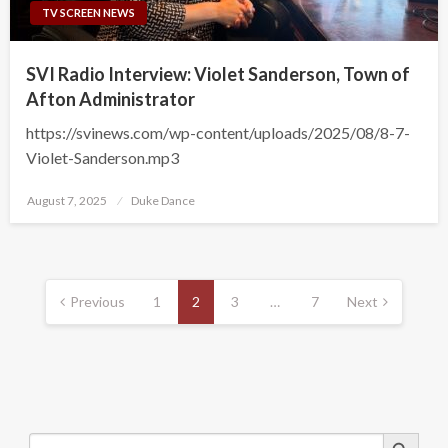
TV SCREEN NEWS
SVI Radio Interview: Violet Sanderson, Town of
Afton Administrator
https://svinews.com/wp-content/uploads/2025/08/8-7-
Violet-Sanderson.mp3
Posted
August 7, 2025
Duke Dance
on
Posts
pagination
Previous
1
2
3
…
7
Next
Search Button
Search