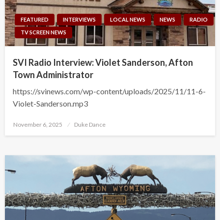
FEATURED
INTERVIEWS
LOCAL NEWS
NEWS
RADIO
TV SCREEN NEWS
SVI Radio Interview: Violet Sanderson, Afton
Town Administrator
https://svinews.com/wp-content/uploads/2025/11/11-6-
Violet-Sanderson.mp3
Posted
November 6, 2025
Duke Dance
on