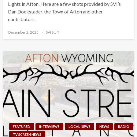
Lights in Afton. Here are a few shots provided by SVI’s
Dan Dockstader, the Town of Afton and other
contributors.
Posted
December 2, 2025
SVI Staff
on
FEATURED
INTERVIEWS
LOCAL NEWS
NEWS
RADIO
TV SCREEN NEWS