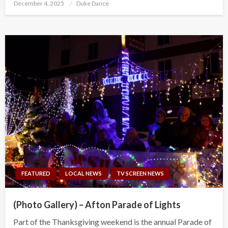
Posted
December 4, 2025
Duke Dance
on
FEATURED
LOCAL NEWS
TV SCREEN NEWS
(Photo Gallery) – Afton Parade of Lights
Part of the Thanksgiving weekend is the annual Parade of