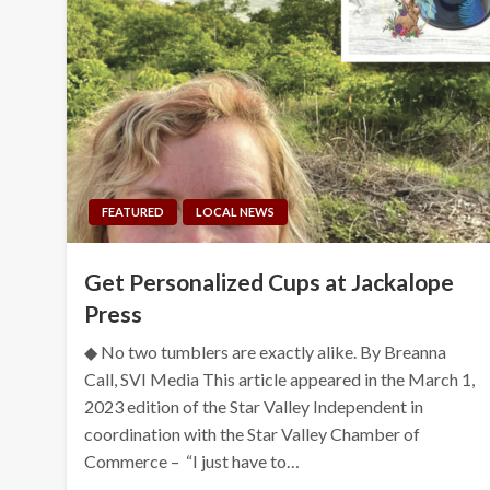
FEATURED
LOCAL NEWS
Get Personalized Cups at Jackalope
Press
◆ No two tumblers are exactly alike. By Breanna
Call, SVI Media This article appeared in the March 1,
2023 edition of the Star Valley Independent in
coordination with the Star Valley Chamber of
Commerce – “I just have to…