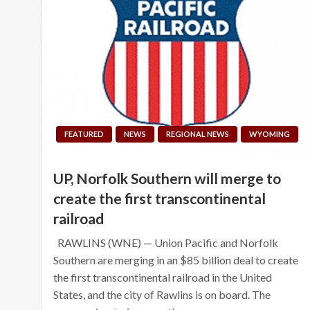
FEATURED
NEWS
REGIONAL NEWS
WYOMING
UP, Norfolk Southern will merge to
create the first transcontinental
railroad
RAWLINS (WNE) — Union Pacific and Norfolk
Southern are merging in an $85 billion deal to create
the first transcontinental railroad in the United
States, and the city of Rawlins is on board. The