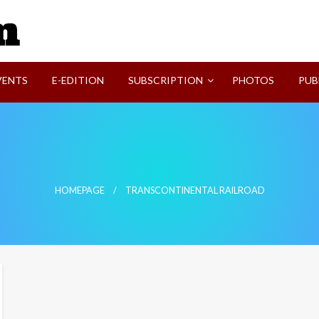
SVI-NEWS
VENTS
E-EDITION
SUBSCRIPTION
PHOTOS
PUB
HOMEPAGE
TRANSCONTINENTAL RAILROAD