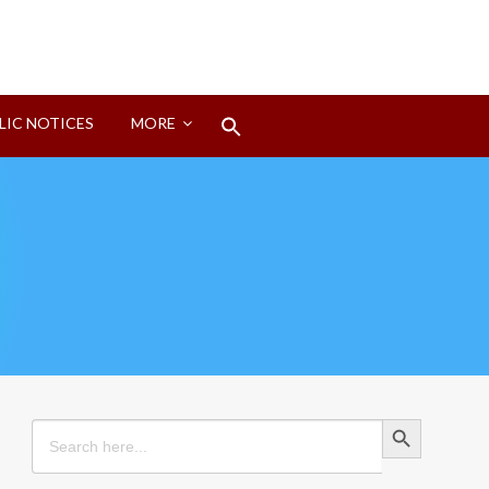
Search
LIC NOTICES
MORE
for:
Search Button
Search Button
Search
for: