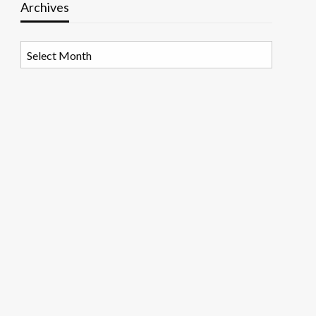
Archives
Archives