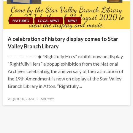
FEATURED
LOCAL NEWS
NEWS
A celebration of history display comes to Star
Valley Branch Library
———————– ◆ “Rightfully Hers” exhibit now on display.
“Rightfully Hers,” a popup exhibition from the National
Archives celebrating the anniversary of the ratification of
the 19th Amendment, is now on display at the Star Valley
Branch Library in Afton. “Rightfully…
Posted
August 10, 2020
SVI Staff
on