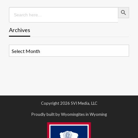
Search Button
Search
for:
Archives
Archives
Copyright 2026 SVI Media, LLC
Proudly built by Wyomingites in Wyoming