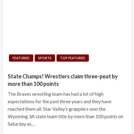
FEATURED
SPORTS
TOP FEATURED
State Champs! Wrestlers claim three-peat by
more than 100 points
The Braves wrestling team has had a lot of high
expectations for the past three years and they have
reached them all. Star Valley’s grapplers won the
Wyoming 3A state team title by more than 100 points on
Saturday as…