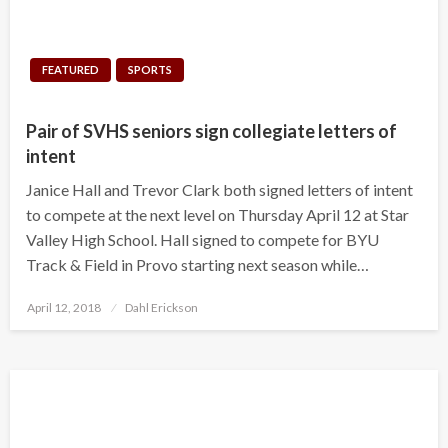
FEATURED
SPORTS
Pair of SVHS seniors sign collegiate letters of
intent
Janice Hall and Trevor Clark both signed letters of intent
to compete at the next level on Thursday April 12 at Star
Valley High School. Hall signed to compete for BYU
Track & Field in Provo starting next season while…
Posted
April 12, 2018
Dahl Erickson
on