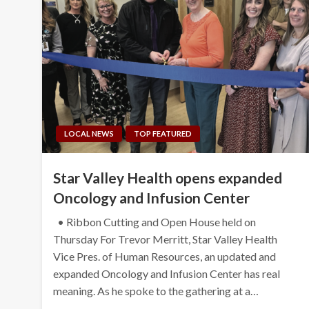
LOCAL NEWS
TOP FEATURED
Star Valley Health opens expanded
Oncology and Infusion Center
• Ribbon Cutting and Open House held on
Thursday For Trevor Merritt, Star Valley Health
Vice Pres. of Human Resources, an updated and
expanded Oncology and Infusion Center has real
meaning. As he spoke to the gathering at a…