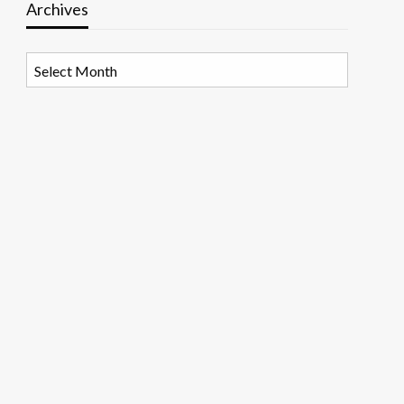
Archives
Archives