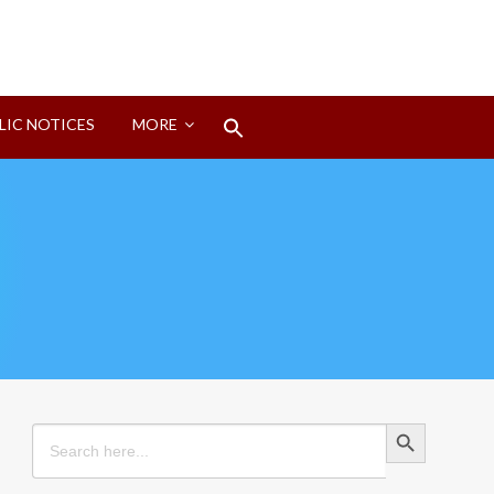
Search
LIC NOTICES
MORE
for:
Search Button
Search Button
Search
for: