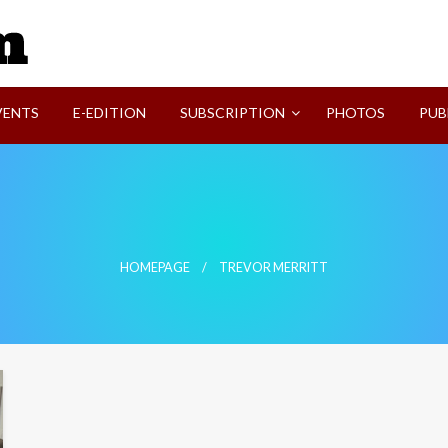
SVI-NEWS
VENTS
E-EDITION
SUBSCRIPTION
PHOTOS
PUB
HOMEPAGE
TREVOR MERRITT