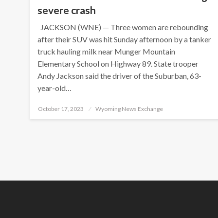
severe crash
JACKSON (WNE) — Three women are rebounding
after their SUV was hit Sunday afternoon by a tanker
truck hauling milk near Munger Mountain
Elementary School on Highway 89. State trooper
Andy Jackson said the driver of the Suburban, 63-
year-old…
Posted
October 17, 2023
Wyoming News Exchange
on