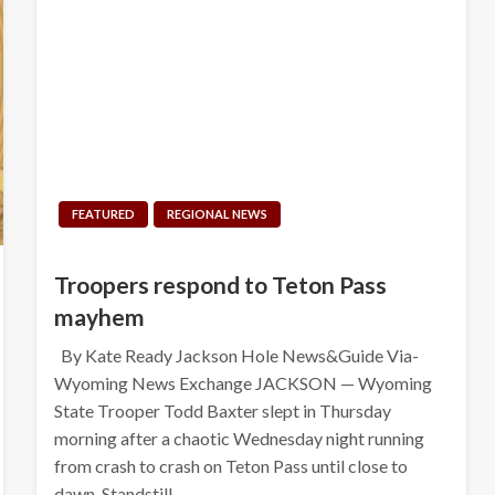
FEATURED
REGIONAL NEWS
Troopers respond to Teton Pass
mayhem
By Kate Ready Jackson Hole News&Guide Via-
Wyoming News Exchange JACKSON — Wyoming
State Trooper Todd Baxter slept in Thursday
morning after a chaotic Wednesday night running
from crash to crash on Teton Pass until close to
dawn. Standstill…