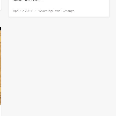
Posted
April 19, 2024
Wyoming News Exchange
on