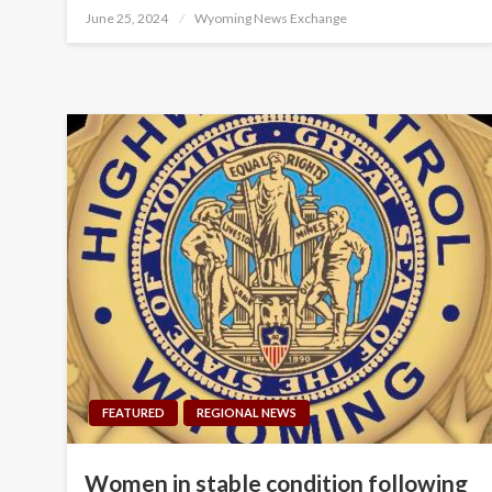
Posted
June 25, 2024
Wyoming News Exchange
on
FEATURED
REGIONAL NEWS
Women in stable condition following