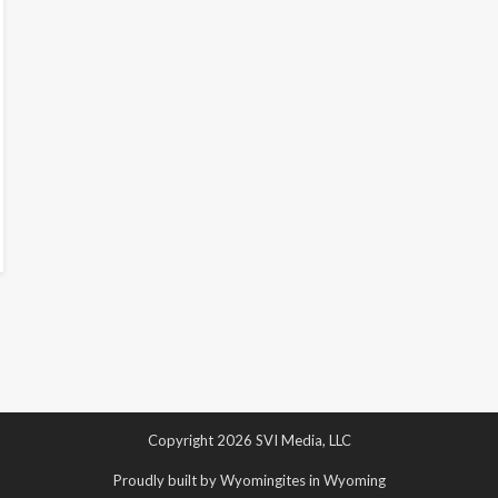
Copyright 2026 SVI Media, LLC
Proudly built by Wyomingites in Wyoming