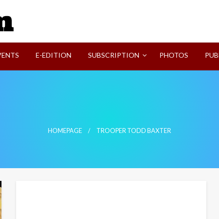
SVI-NEWS
VENTS
E-EDITION
SUBSCRIPTION
PHOTOS
PUB
HOMEPAGE
TROOPER TODD BAXTER