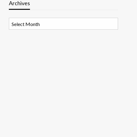
Archives
Archives