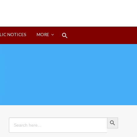
Search
LIC NOTICES
MORE
for:
Search Button
Search Button
Search
for: