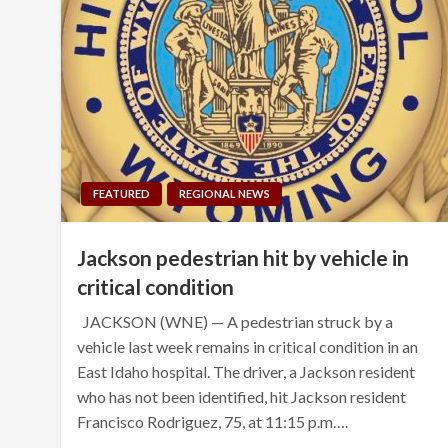
FEATURED
REGIONAL NEWS
Jackson pedestrian hit by vehicle in
critical condition
JACKSON (WNE) — A pedestrian struck by a
vehicle last week remains in critical condition in an
East Idaho hospital. The driver, a Jackson resident
who has not been identified, hit Jackson resident
Francisco Rodriguez, 75, at 11:15 p.m….