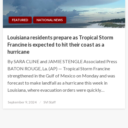
FEATURED
NATIONAL NEWS
Louisiana residents prepare as Tropical Storm
Francine is expected to hit their coast as a
hurricane
By SARA CLINE and JAMIE STENGLE Associated Press
BATON ROUGE, La. (AP) — Tropical Storm Francine
strengthened in the Gulf of Mexico on Monday and was
forecast to make landfall as a hurricane this week in
Louisiana, where evacuation orders were quickly…
Posted
September 9, 2024
SVI Staff
on