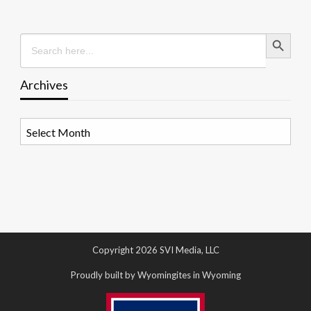
Search Button
Search
for:
Archives
Archives
Copyright 2026 SVI Media, LLC
Proudly built by Wyomingites in Wyoming