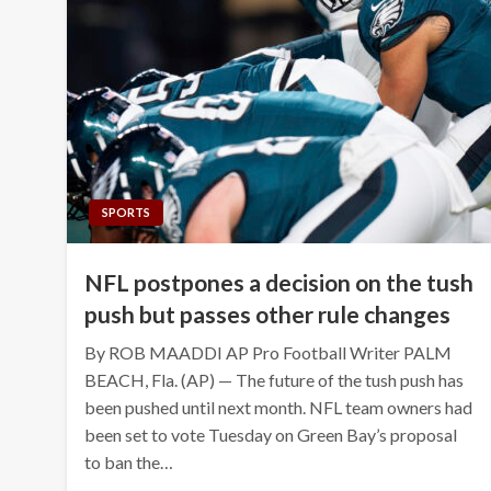
SPORTS
NFL postpones a decision on the tush
push but passes other rule changes
By ROB MAADDI AP Pro Football Writer PALM
BEACH, Fla. (AP) — The future of the tush push has
been pushed until next month. NFL team owners had
been set to vote Tuesday on Green Bay’s proposal
to ban the…