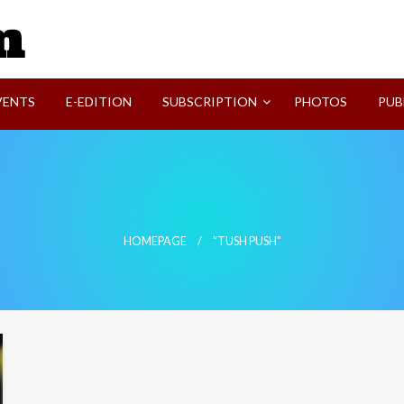
SVI-NEWS
VENTS
E-EDITION
SUBSCRIPTION
PHOTOS
PUB
HOMEPAGE
"TUSH PUSH"