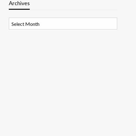
Archives
Archives