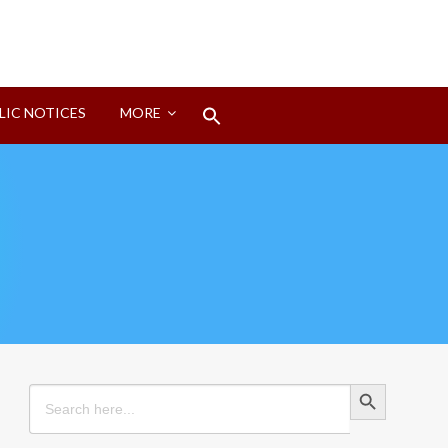
Search
LIC NOTICES
MORE
for:
Search Button
Search Button
Search
for: