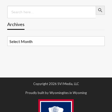
Search Button
Search
for:
Archives
Archives
Copyright 2026 SVI Media, LLC
Proudly built by Wyomingites in Wyoming