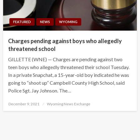
FEATURED
NEWS
WYOMING
Charges pending against boys who allegedly
threatened school
GILLETTE (WNE) — Charges are pending against two
teen boys who allegedly threatened their school Tuesday.
In a private Snapchat, a 15-year-old boy indicated he was
going to “shoot up” Campbell County High School, said
Police Sgt. Jay Johnson. The…
Posted
December 9, 2021
Wyoming News Exchange
on