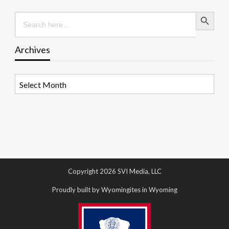
Search Button
Search
for:
Archives
Archives
Copyright 2026 SVI Media, LLC
Proudly built by Wyomingites in Wyoming