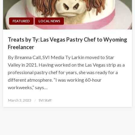
FEATURED
LOCAL NEWS
Treats by Ty: Las Vegas Pastry Chef to Wyoming
Freelancer
By Breanna Call, SVI Media Ty Larkin moved to Star
Valley in 2021. Having worked on the Las Vegas strip as a
professional pastry chef for years, she was ready for a
different atmosphere. “I was working 60-hour
workweeks,” says…
Posted
March 3, 2023
SVI Staff
on