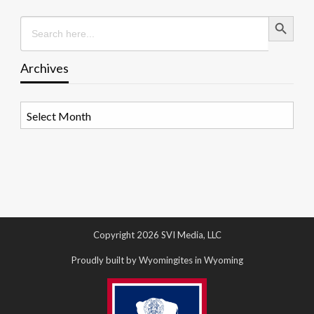
Search Button
Search
for:
Archives
Archives
Copyright 2026 SVI Media, LLC
Proudly built by Wyomingites in Wyoming