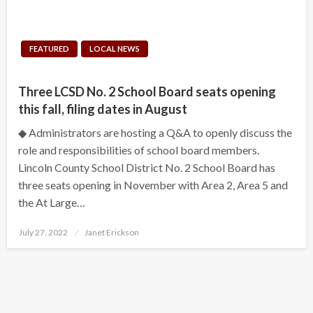
FEATURED
LOCAL NEWS
Three LCSD No. 2 School Board seats opening
this fall, filing dates in August
◆ Administrators are hosting a Q&A to openly discuss the
role and responsibilities of school board members.
Lincoln County School District No. 2 School Board has
three seats opening in November with Area 2, Area 5 and
the At Large…
Posted
July 27, 2022
Janet Erickson
on