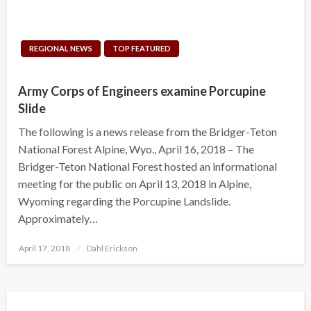
REGIONAL NEWS
TOP FEATURED
Army Corps of Engineers examine Porcupine
Slide
The following is a news release from the Bridger-Teton
National Forest Alpine, Wyo., April 16, 2018 – The
Bridger-Teton National Forest hosted an informational
meeting for the public on April 13, 2018 in Alpine,
Wyoming regarding the Porcupine Landslide.
Approximately…
Posted
April 17, 2018
Dahl Erickson
on