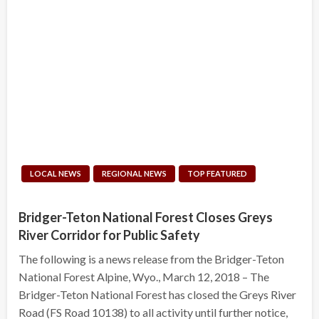
LOCAL NEWS
REGIONAL NEWS
TOP FEATURED
Bridger-Teton National Forest Closes Greys
River Corridor for Public Safety
The following is a news release from the Bridger-Teton
National Forest Alpine, Wyo., March 12, 2018 – The
Bridger-Teton National Forest has closed the Greys River
Road (FS Road 10138) to all activity until further notice,