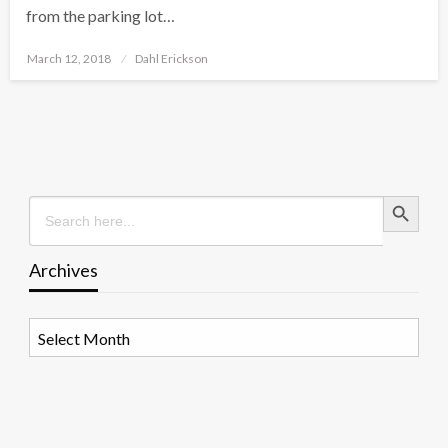
from the parking lot…
Posted
March 12, 2018
Dahl Erickson
on
Search Button
Search
for:
Archives
Archives