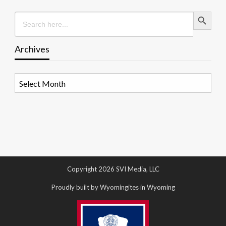
Search Button
Search
for:
Archives
Archives
Copyright 2026 SVI Media, LLC
Proudly built by Wyomingites in Wyoming