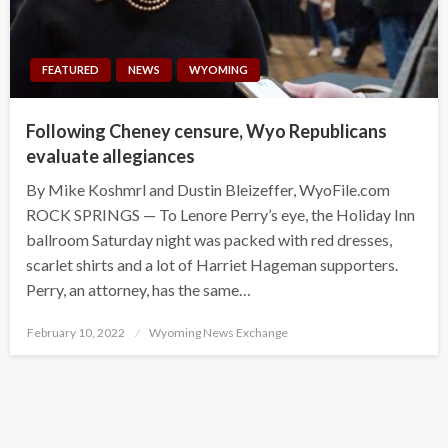
FEATURED
NEWS
WYOMING
Following Cheney censure, Wyo Republicans
evaluate allegiances
By Mike Koshmrl and Dustin Bleizeffer, WyoFile.com
ROCK SPRINGS — To Lenore Perry’s eye, the Holiday Inn
ballroom Saturday night was packed with red dresses,
scarlet shirts and a lot of Harriet Hageman supporters.
Perry, an attorney, has the same…
Posted
February 10, 2022
Wyoming News Exchange
on