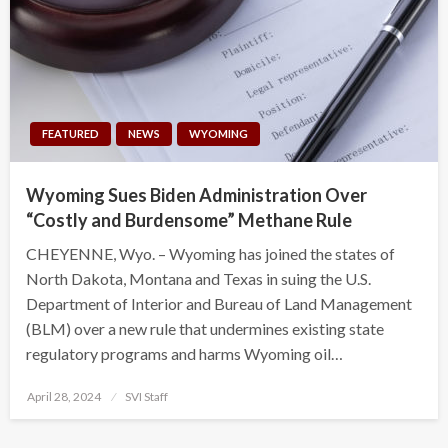
FEATURED
NEWS
WYOMING
Wyoming Sues Biden Administration Over
“Costly and Burdensome” Methane Rule
CHEYENNE, Wyo. – Wyoming has joined the states of
North Dakota, Montana and Texas in suing the U.S.
Department of Interior and Bureau of Land Management
(BLM) over a new rule that undermines existing state
regulatory programs and harms Wyoming oil…
Posted
April 28, 2024
SVI Staff
on