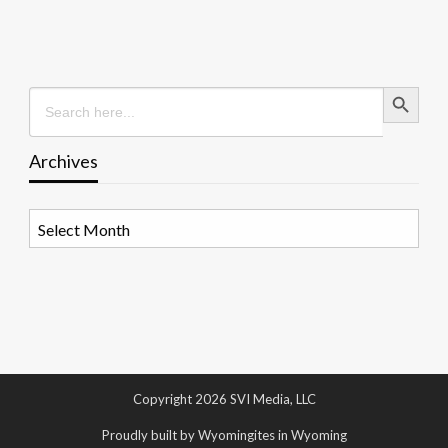
Search Button
Search
for:
Archives
Archives
Copyright 2026 SVI Media, LLC
Proudly built by Wyomingites in Wyoming