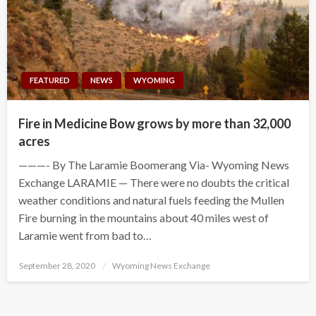
FEATURED
NEWS
WYOMING
Fire in Medicine Bow grows by more than 32,000
acres
———- By The Laramie Boomerang Via- Wyoming News
Exchange LARAMIE — There were no doubts the critical
weather conditions and natural fuels feeding the Mullen
Fire burning in the mountains about 40 miles west of
Laramie went from bad to…
Posted
September 28, 2020
Wyoming News Exchange
on