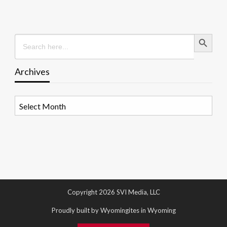
Search Button
Search
for:
Archives
Archives
Copyright 2026 SVI Media, LLC
Proudly built by Wyomingites in Wyoming