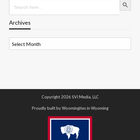
Search
for:
Archives
Archives
Copyright 2026 SVI Media, LLC
Proudly built by Wyomingites in Wyoming