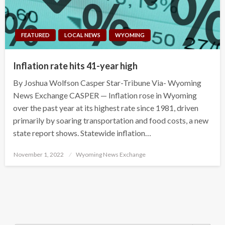
FEATURED
LOCAL NEWS
WYOMING
Inflation rate hits 41-year high
By Joshua Wolfson Casper Star-Tribune Via- Wyoming
News Exchange CASPER — Inflation rose in Wyoming
over the past year at its highest rate since 1981, driven
primarily by soaring transportation and food costs, a new
state report shows. Statewide inflation…
Posted
November 1, 2022
Wyoming News Exchange
on
Search Button