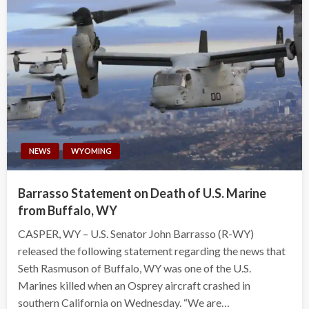
NEWS
WYOMING
Barrasso Statement on Death of U.S. Marine
from Buffalo, WY
CASPER, WY – U.S. Senator John Barrasso (R-WY)
released the following statement regarding the news that
Seth Rasmuson of Buffalo, WY was one of the U.S.
Marines killed when an Osprey aircraft crashed in
southern California on Wednesday. “We are…