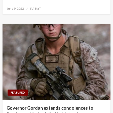
Posted
June 9, 2022
SVI Staff
on
FEATURED
Governor Gordan extends condolences to