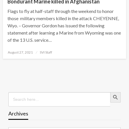
Bondurant Marine killed in Afghanistan
Flags to fly at half-staff through the weekend to honor
those military members killed in the attack CHEYENNE,
Wyo. – Governor Gordon has issued the following
statement after learning a Marine from Wyoming was one
of the 13 U.S. service…
Posted
August 27, 2021
SVI Staff
on
Search Button
Search
for:
Archives