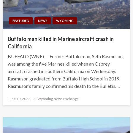
FEATURED
NEWS
WYOMING
Buffalo man killed in Marine aircraft crash in
California
BUFFALO (WNE) — Former Buffalo man, Seth Rasmuson,
was among the five Marines killed when an Osprey
aircraft crashed in southern California on Wednesday.
Rasmuson graduated from Buffalo High School in 2019.
Rasmuson’s family confirmed his death to the Bulletin….
Posted
June 10, 2022
Wyoming News Exchange
on