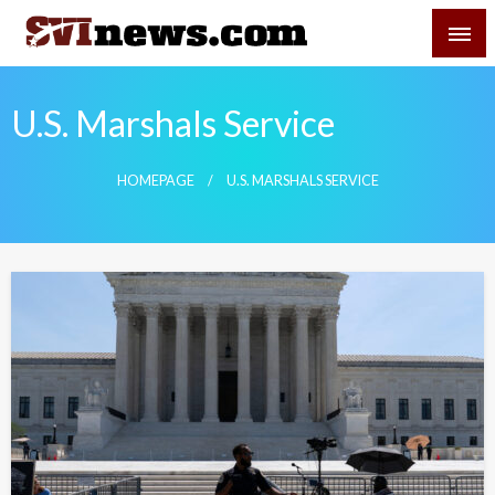
Skip
SVI-NEWS
to
content
Your Source For Local and Regional News
U.S. Marshals Service
HOMEPAGE
U.S. MARSHALS SERVICE