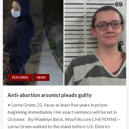
FEATURED
NEWS
Anti-abortion arsonist pleads guilty
• Lorna Green, 22, faces at least five years in prison
beginning immediately. Her exact sentence will be set in
October. By Madelyn Beck, WyoFile.com CHEYENNE—
Lorna Green walked to the stand before U.S. District