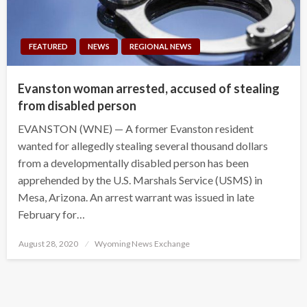
FEATURED
NEWS
REGIONAL NEWS
Evanston woman arrested, accused of stealing
from disabled person
EVANSTON (WNE) — A former Evanston resident
wanted for allegedly stealing several thousand dollars
from a developmentally disabled person has been
apprehended by the U.S. Marshals Service (USMS) in
Mesa, Arizona. An arrest warrant was issued in late
February for…
Posted
August 28, 2020
Wyoming News Exchange
on