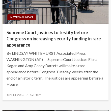
NATIONAL NEWS
Supreme Court justices to testify before
Congress on increasing security funding in rare
appearance
By LINDSAY WHITEHURST Associated Press
WASHINGTON (AP) — Supreme Court Justices Elena
Kagan and Amy Coney Barrett will make a rare
appearance before Congress Tuesday, weeks after the
end of a historic term. The justices are appearing before a
House…
Posted
July 14, 2026
SVI Staff
on