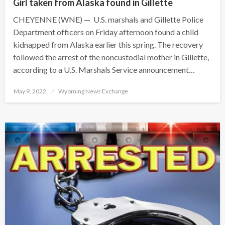
Girl taken from Alaska found in Gillette
CHEYENNE (WNE) — U.S. marshals and Gillette Police
Department officers on Friday afternoon found a child
kidnapped from Alaska earlier this spring. The recovery
followed the arrest of the noncustodial mother in Gillette,
according to a U.S. Marshals Service announcement…
Posted
May 9, 2022
Wyoming News Exchange
on