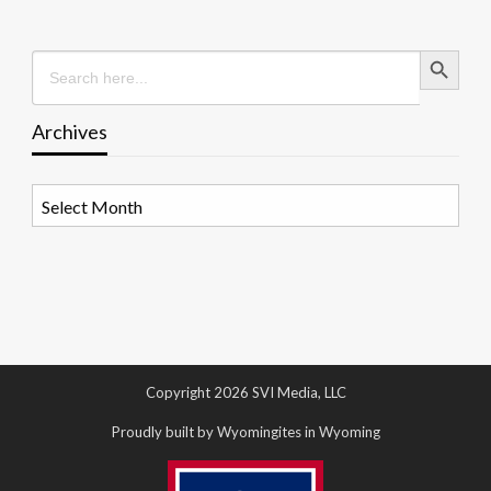
Search Button
Search
for:
Archives
Archives
Copyright 2026 SVI Media, LLC
Proudly built by Wyomingites in Wyoming