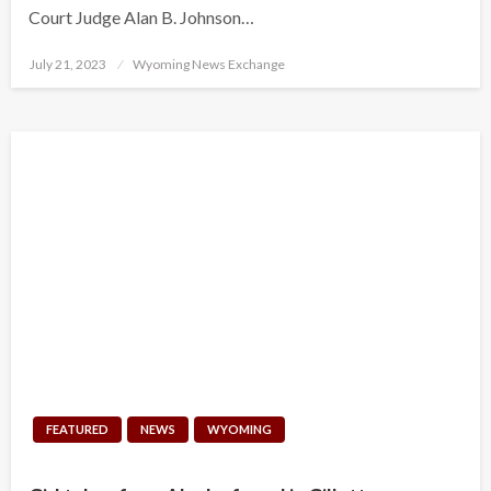
Court Judge Alan B. Johnson…
Posted
July 21, 2023
Wyoming News Exchange
on
FEATURED
NEWS
WYOMING