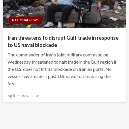
NATIONAL NEWS
Iran threatens to disrupt Gulf trade in response
to US naval blockade
The commander of Iran’s joint military command on
Wednesday threatened to halt trade in the Gulf region if
the U.S. does not lift its blockade on Iranian ports. No
vessels have made it past U.S. naval forces during the
first…
Posted
April 15, 2026
AP
on