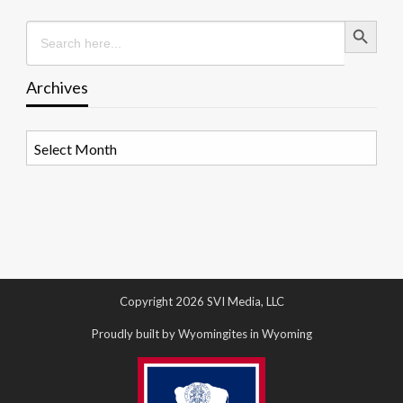
Search Button
Search
for:
Archives
Archives
Copyright 2026 SVI Media, LLC
Proudly built by Wyomingites in Wyoming