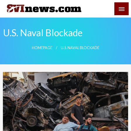
Skip
SVI-NEWS
to
content
Your Source For Local and Regional News
U.S. Naval Blockade
HOMEPAGE
U.S. NAVAL BLOCKADE