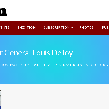
SVI-NEWS
VENTS
E-EDITION
SUBSCRIPTION
PHOTOS
PUB
er General Louis DeJoy
HOMEPAGE
U.S. POSTAL SERVICE POSTMASTER GENERAL LOUIS DEJOY