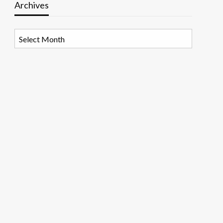
Archives
Archives