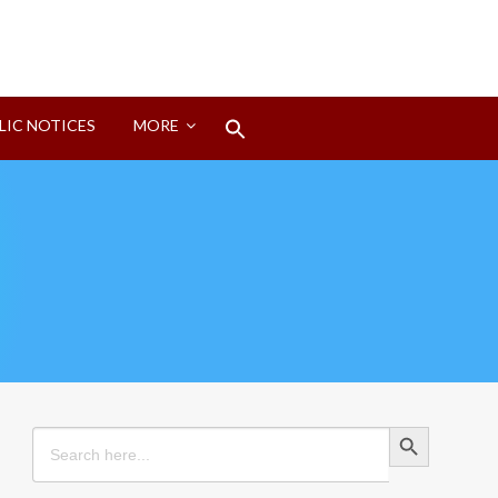
Search
LIC NOTICES
MORE
for:
Search Button
Search Button
Search
for: