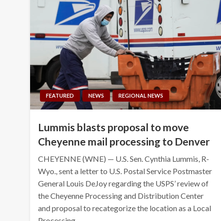
FEATURED
NEWS
REGIONAL NEWS
Lummis blasts proposal to move
Cheyenne mail processing to Denver
CHEYENNE (WNE) — U.S. Sen. Cynthia Lummis, R-
Wyo., sent a letter to U.S. Postal Service Postmaster
General Louis DeJoy regarding the USPS’ review of
the Cheyenne Processing and Distribution Center
and proposal to recategorize the location as a Local
Processing…