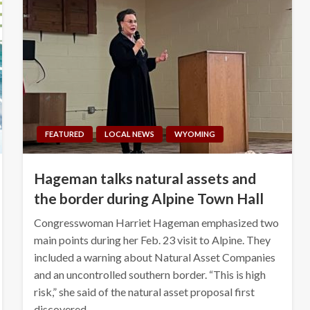
FEATURED
LOCAL NEWS
WYOMING
Hageman talks natural assets and
the border during Alpine Town Hall
Congresswoman Harriet Hageman emphasized two
main points during her Feb. 23 visit to Alpine. They
included a warning about Natural Asset Companies
and an uncontrolled southern border. “This is high
risk,” she said of the natural asset proposal first
discovered…