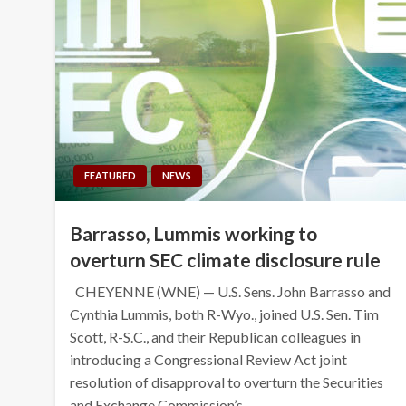
FEATURED
NEWS
Barrasso, Lummis working to
overturn SEC climate disclosure rule
CHEYENNE (WNE) — U.S. Sens. John Barrasso and
Cynthia Lummis, both R-Wyo., joined U.S. Sen. Tim
Scott, R-S.C., and their Republican colleagues in
introducing a Congressional Review Act joint
resolution of disapproval to overturn the Securities
and Exchange Commission’s…