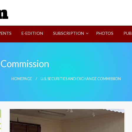
SVI-NEWS
VENTS
E-EDITION
SUBSCRIPTION
PHOTOS
PUB
e Commission
HOMEPAGE
U.S. SECURITIES AND EXCHANGE COMMISSION