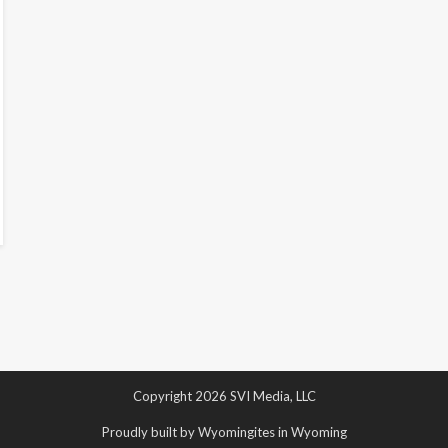
Copyright 2026 SVI Media, LLC
Proudly built by Wyomingites in Wyoming