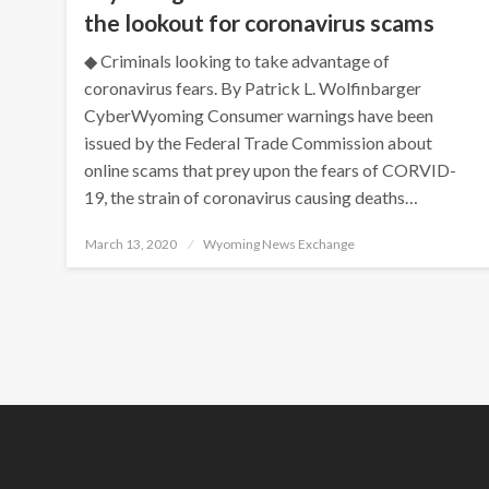
the lookout for coronavirus scams
◆ Criminals looking to take advantage of
coronavirus fears. By Patrick L. Wolfinbarger
CyberWyoming Consumer warnings have been
issued by the Federal Trade Commission about
online scams that prey upon the fears of CORVID-
19, the strain of coronavirus causing deaths…
Posted
March 13, 2020
Wyoming News Exchange
on