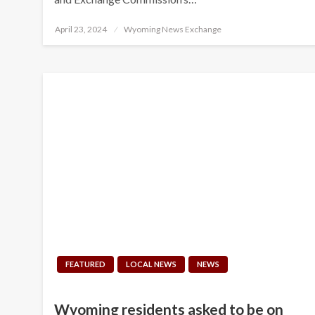
Posted
April 23, 2024
Wyoming News Exchange
on
FEATURED
LOCAL NEWS
NEWS
Wyoming residents asked to be on