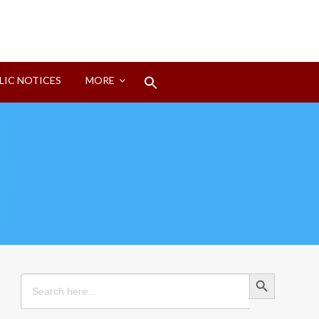
Search
LIC NOTICES
MORE
for:
Search Button
Search Button
Search
for: