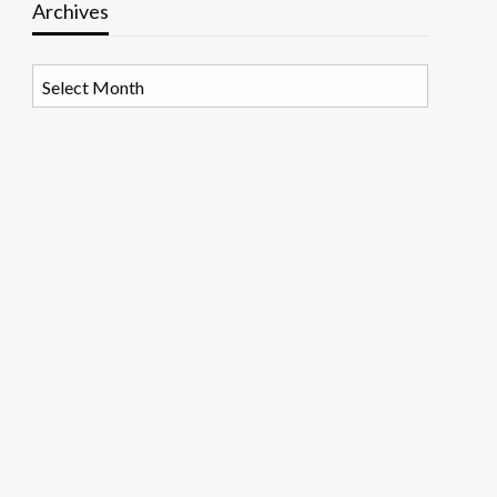
Archives
Archives