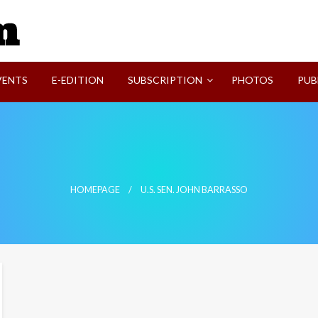
SVI-NEWS
VENTS
E-EDITION
SUBSCRIPTION
PHOTOS
PUB
HOMEPAGE
U.S. SEN. JOHN BARRASSO