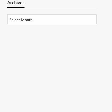
Archives
Archives