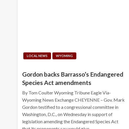
LOCAL NEWS
WYOMING
Gordon backs Barrasso’s Endangered
Species Act amendments
By Tom Coulter Wyoming Tribune Eagle Via-
Wyoming News Exchange CHEYENNE – Gov. Mark
Gordon testified to a congressional committee in
Washington, D.C., on Wednesday in support of
legislation amending the Endangered Species Act
that its proponents say would give…