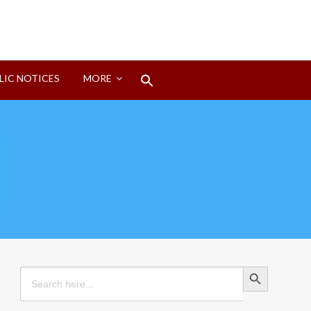
Search
LIC NOTICES
MORE
for:
Search Button
Search Button
Search
for: