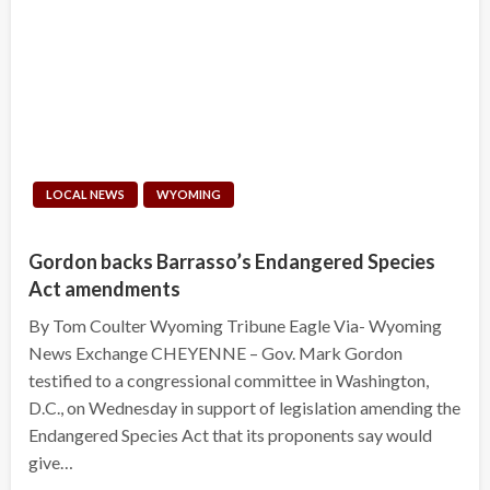
LOCAL NEWS
WYOMING
Gordon backs Barrasso’s Endangered Species
Act amendments
By Tom Coulter Wyoming Tribune Eagle Via- Wyoming
News Exchange CHEYENNE – Gov. Mark Gordon
testified to a congressional committee in Washington,
D.C., on Wednesday in support of legislation amending the
Endangered Species Act that its proponents say would
give…