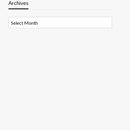
Archives
Archives