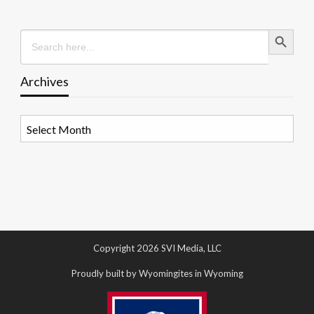
Search Button
Search
for:
Archives
Archives
Copyright 2026 SVI Media, LLC
Proudly built by Wyomingites in Wyoming