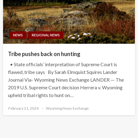
NEWS
REGIONAL NEWS
Tribe pushes back on hunting
• State officials’ interpretation of Supreme Court is
flawed, tribe says By Sarah Elmquist Squires Lander
Journal Via- Wyoming News Exchange LANDER — The
2019 U.S. Supreme Court decision Herrera v. Wyoming
upheld tribal rights to hunt on…
Posted
February 21, 2024
Wyoming News Exchange
on