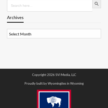
Search
for:
Archives
Archives
Copyright 2026 SVI Media, LLC
Proudly built by Wyomingites in Wyoming