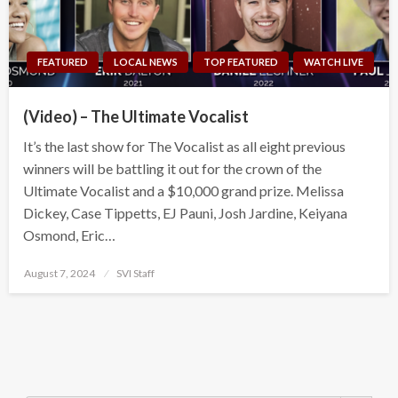
FEATURED
LOCAL NEWS
TOP FEATURED
WATCH LIVE
(Video) – The Ultimate Vocalist
It’s the last show for The Vocalist as all eight previous
winners will be battling it out for the crown of the
Ultimate Vocalist and a $10,000 grand prize. Melissa
Dickey, Case Tippetts, EJ Pauni, Josh Jardine, Keiyana
Osmond, Eric…
Posted
August 7, 2024
SVI Staff
on
Search Button