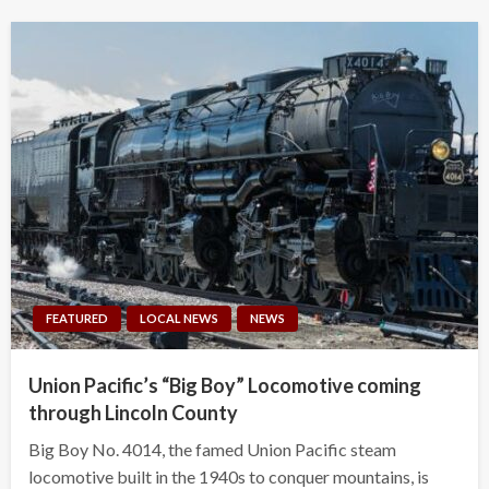
FEATURED
LOCAL NEWS
NEWS
Union Pacific’s “Big Boy” Locomotive coming
through Lincoln County
Big Boy No. 4014, the famed Union Pacific steam
locomotive built in the 1940s to conquer mountains, is