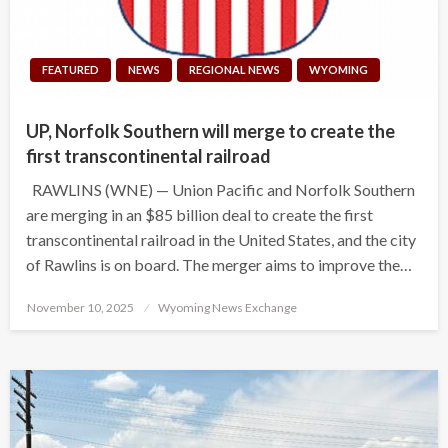
FEATURED
NEWS
REGIONAL NEWS
WYOMING
UP, Norfolk Southern will merge to create the
first transcontinental railroad
RAWLINS (WNE) — Union Pacific and Norfolk Southern
are merging in an $85 billion deal to create the first
transcontinental railroad in the United States, and the city
of Rawlins is on board. The merger aims to improve the…
Posted
November 10, 2025
Wyoming News Exchange
on