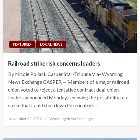
FEATURED
LOCAL NEWS
Railroad strike risk concerns leaders
By Nicole Pollack Casper Star-Tribune Via- Wyoming
News Exchange CASPER — Members of a major railroad
union voted to reject a tentative contract deal, union
leaders announced Monday, renewing the possibility of a
strike that could shut down the country’s…
Posted
November 22, 2022
Wyoming News Exchange
on