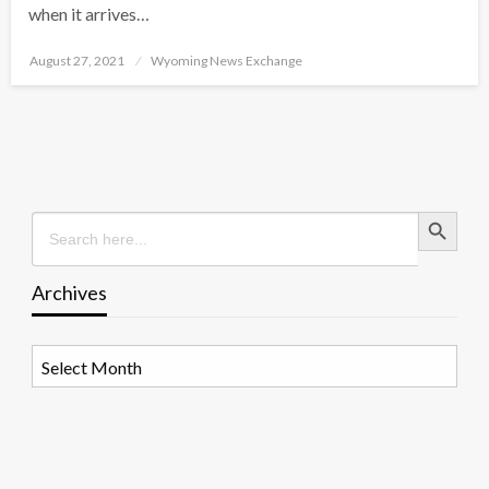
when it arrives…
Posted
August 27, 2021
Wyoming News Exchange
on
Search Button
Search
for:
Archives
Archives