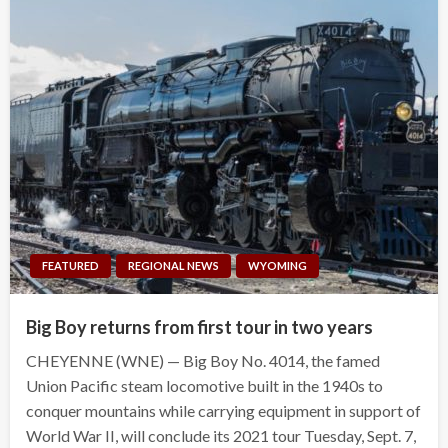
FEATURED
REGIONAL NEWS
WYOMING
Big Boy returns from first tour in two years
CHEYENNE (WNE) — Big Boy No. 4014, the famed
Union Pacific steam locomotive built in the 1940s to
conquer mountains while carrying equipment in support of
World War II, will conclude its 2021 tour Tuesday, Sept. 7,