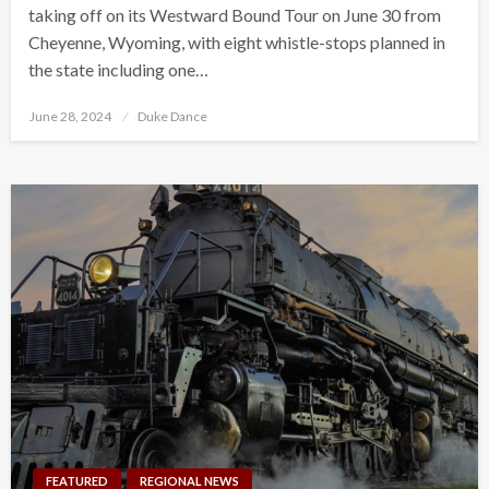
taking off on its Westward Bound Tour on June 30 from
Cheyenne, Wyoming, with eight whistle-stops planned in
the state including one…
Posted
June 28, 2024
Duke Dance
on
FEATURED
REGIONAL NEWS