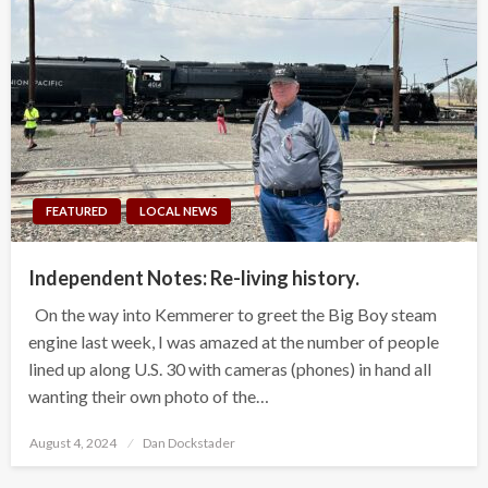
FEATURED
LOCAL NEWS
Independent Notes: Re-living history.
On the way into Kemmerer to greet the Big Boy steam
engine last week, I was amazed at the number of people
lined up along U.S. 30 with cameras (phones) in hand all
wanting their own photo of the…
Posted
August 4, 2024
Dan Dockstader
on