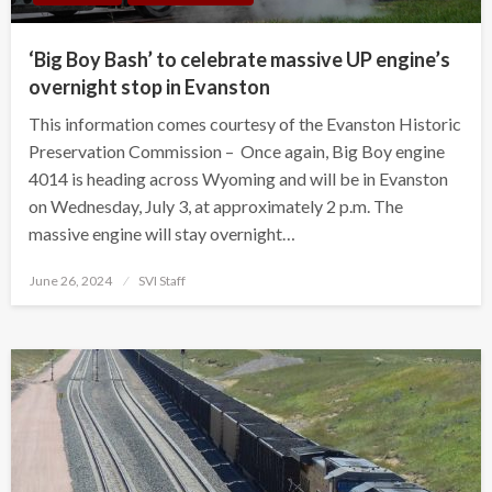
‘Big Boy Bash’ to celebrate massive UP engine’s
overnight stop in Evanston
This information comes courtesy of the Evanston Historic
Preservation Commission – Once again, Big Boy engine
4014 is heading across Wyoming and will be in Evanston
on Wednesday, July 3, at approximately 2 p.m. The
massive engine will stay overnight…
Posted
June 26, 2024
SVI Staff
on