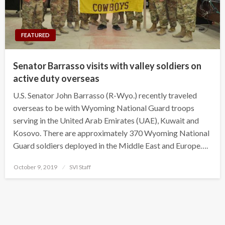
FEATURED
Senator Barrasso visits with valley soldiers on
active duty overseas
U.S. Senator John Barrasso (R-Wyo.) recently traveled
overseas to be with Wyoming National Guard troops
serving in the United Arab Emirates (UAE), Kuwait and
Kosovo. There are approximately 370 Wyoming National
Guard soldiers deployed in the Middle East and Europe….
Posted
October 9, 2019
SVI Staff
on