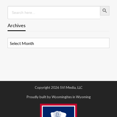
Search Button
Search
for:
Archives
Archives
Copyright 2026 SVI Media, LLC
Proudly built by Wyomingites in Wyoming