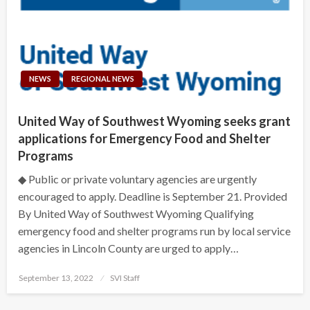
NEWS
REGIONAL NEWS
United Way of Southwest Wyoming seeks grant
applications for Emergency Food and Shelter
Programs
◆ Public or private voluntary agencies are urgently
encouraged to apply. Deadline is September 21. Provided
By United Way of Southwest Wyoming Qualifying
emergency food and shelter programs run by local service
agencies in Lincoln County are urged to apply…
Posted
September 13, 2022
SVI Staff
on