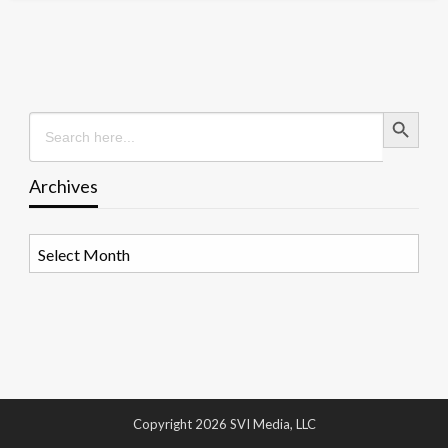
Search Button
Search
for:
Archives
Archives
Copyright 2026 SVI Media, LLC