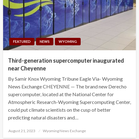
FEATURED
NEWS
WYOMING
Third-generation supercomputer inaugurated
near Cheyenne
By Samir Knox Wyoming Tribune Eagle Via- Wyoming
News Exchange CHEYENNE — The brand new Derecho
supercomputer, located at the National Center for
Atmospheric Research-Wyoming Supercomputing Center,
could put climate scientists on the cusp of better
predicting natural disasters and…
Posted
August 21, 2023
Wyoming News Exchange
on