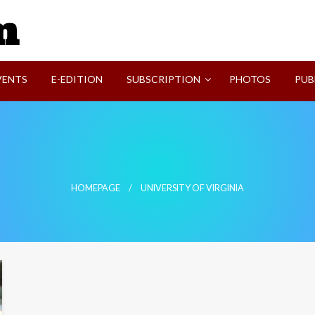
SVI-NEWS
VENTS
E-EDITION
SUBSCRIPTION
PHOTOS
PUB
HOMEPAGE
UNIVERSITY OF VIRGINIA