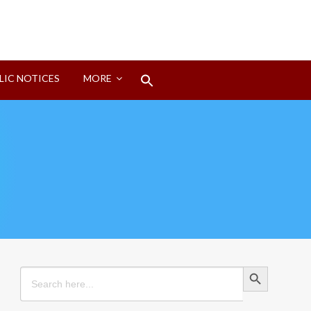
Search
LIC NOTICES
MORE
for:
Search Button
Search Button
Search
for: