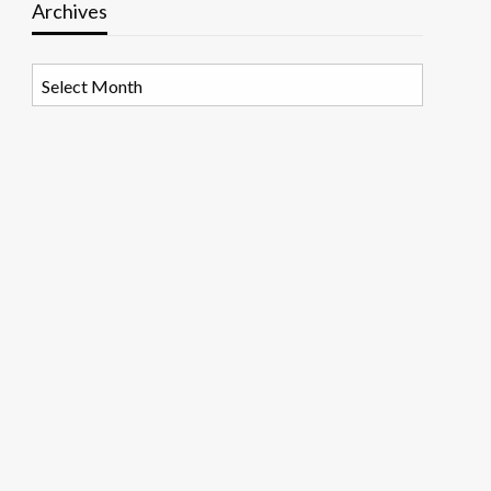
Archives
Archives