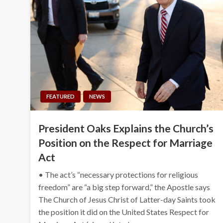
FEATURED
NEWS
President Oaks Explains the Church’s
Position on the Respect for Marriage
Act
• The act’s “necessary protections for religious
freedom” are “a big step forward,” the Apostle says
The Church of Jesus Christ of Latter-day Saints took
the position it did on the United States Respect for