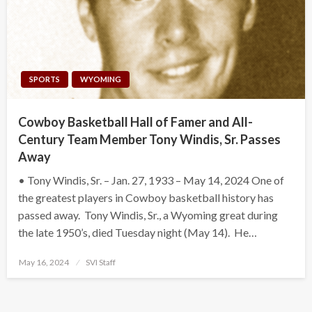
SPORTS
WYOMING
Cowboy Basketball Hall of Famer and All-
Century Team Member Tony Windis, Sr. Passes
Away
• Tony Windis, Sr. – Jan. 27, 1933 – May 14, 2024 One of
the greatest players in Cowboy basketball history has
passed away. Tony Windis, Sr., a Wyoming great during
the late 1950’s, died Tuesday night (May 14). He…
Posted
May 16, 2024
SVI Staff
on