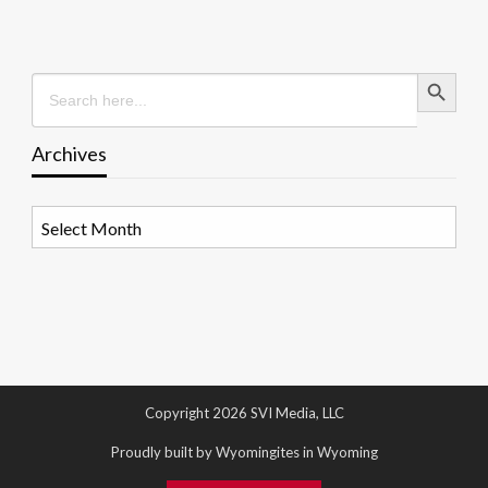
Search Button
Search
for:
Archives
Archives
Copyright 2026 SVI Media, LLC
Proudly built by Wyomingites in Wyoming