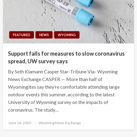
FEATURED
NEWS
WYOMING
Support falls for measures to slow coronavirus
spread, UW survey says
By Seth Klamann Casper Star-Tribune Via- Wyoming
News Exchange CASPER — More than half of
Wyomingites say they’re comfortable attending large
outdoor events this summer, according to the latest
University of Wyoming survey on the impacts of
coronavirus. The study…
Posted
June 16, 2020
Wyoming News Exchange
on