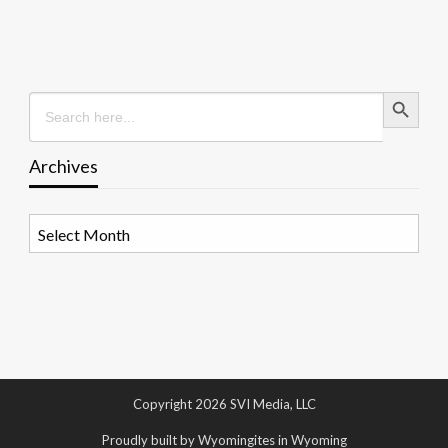
Search Button
Search
for:
Archives
Archives
Copyright 2026 SVI Media, LLC
Proudly built by Wyomingites in Wyoming