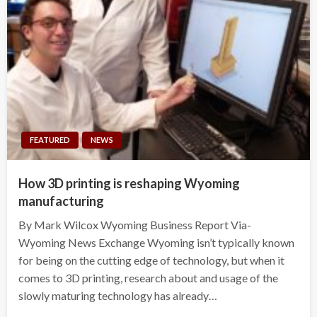
FEATURED
NEWS
How 3D printing is reshaping Wyoming
manufacturing
By Mark Wilcox Wyoming Business Report Via-
Wyoming News Exchange Wyoming isn’t typically known
for being on the cutting edge of technology, but when it
comes to 3D printing, research about and usage of the
slowly maturing technology has already…