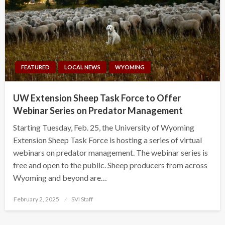
FEATURED
LOCAL NEWS
WYOMING
UW Extension Sheep Task Force to Offer
Webinar Series on Predator Management
Starting Tuesday, Feb. 25, the University of Wyoming
Extension Sheep Task Force is hosting a series of virtual
webinars on predator management. The webinar series is
free and open to the public. Sheep producers from across
Wyoming and beyond are…
Posted
February 2, 2025
SVI Staff
on