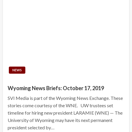
NEWS
Wyoming News Briefs: October 17, 2019
SVI Media is part of the Wyoming News Exchange. These
stories come courtesy of the WNE. UW trustees set
timeline for hiring new president LARAMIE (WNE) — The
University of Wyoming may have its next permanent
president selected by…