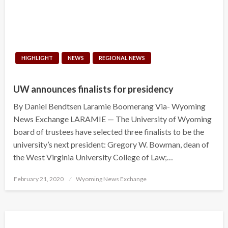
HIGHLIGHT
NEWS
REGIONAL NEWS
UW announces finalists for presidency
By Daniel Bendtsen Laramie Boomerang Via- Wyoming
News Exchange LARAMIE — The University of Wyoming
board of trustees have selected three finalists to be the
university’s next president: Gregory W. Bowman, dean of
the West Virginia University College of Law;…
Posted
February 21, 2020
Wyoming News Exchange
on