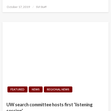
Posted
October 17, 2019
SVI Staff
on
FEATURED
NEWS
REGIONAL NEWS
UW search committee hosts first ‘listening
session’