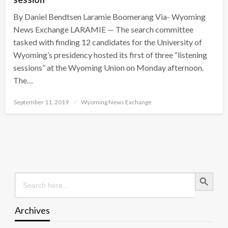
By Daniel Bendtsen Laramie Boomerang Via- Wyoming
News Exchange LARAMIE — The search committee
tasked with finding 12 candidates for the University of
Wyoming’s presidency hosted its first of three “listening
sessions” at the Wyoming Union on Monday afternoon.
The…
Posted
September 11, 2019
Wyoming News Exchange
on
Search Button
Search
for:
Archives