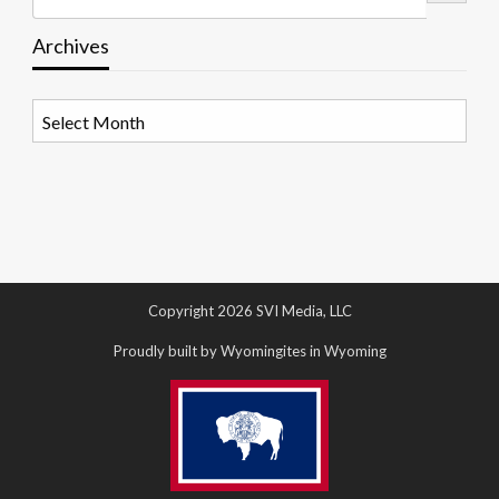
Archives
Archives
Copyright 2026 SVI Media, LLC
Proudly built by Wyomingites in Wyoming