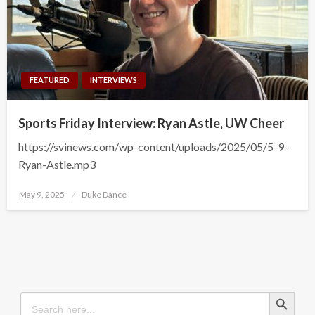
FEATURED
INTERVIEWS
Sports Friday Interview: Ryan Astle, UW Cheer
https://svinews.com/wp-content/uploads/2025/05/5-9-
Ryan-Astle.mp3
Posted
May 9, 2025
Duke Dance
on
Search Button
Search
for: