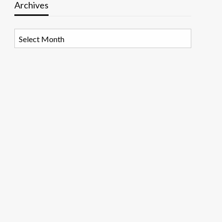
Archives
Archives