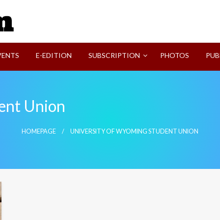
SVI-NEWS
VENTS
E-EDITION
SUBSCRIPTION
PHOTOS
PUB
ent Union
HOMEPAGE
UNIVERSITY OF WYOMING STUDENT UNION