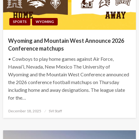
SPORTS
WYOMING
Wyoming and Mountain West Announce 2026
Conference matchups
• Cowboys to play home games against Air Force,
Hawai’i, Nevada, New Mexico The University of
Wyoming and the Mountain West Conference announced
the 2026 conference football matchups on Thursday
including home and away designations. The league slate
for the…
Posted
December 18, 2025
SVI Staff
on