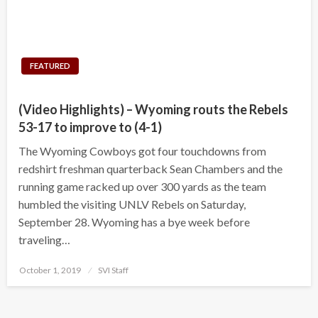
FEATURED
(Video Highlights) – Wyoming routs the Rebels
53-17 to improve to (4-1)
The Wyoming Cowboys got four touchdowns from
redshirt freshman quarterback Sean Chambers and the
running game racked up over 300 yards as the team
humbled the visiting UNLV Rebels on Saturday,
September 28. Wyoming has a bye week before
traveling…
Posted
October 1, 2019
SVI Staff
on