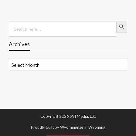
Search Button
Search
for:
Archives
Archives
Copyright 2026 SVI Media, LLC
Proudly built by Wyomingites in Wyoming