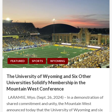
FEATURED
SPORTS
WYOMING
The University of Wyoming and Six Other
Universities Solidify Membership in the
Mountain West Conference
LARAMIE, Wyo. (Sept. 26, 2024) – In a demonstration of
shared commitment and unity, the Mountain West
announced today that the University of Wyoming and six