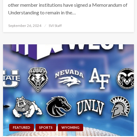
other member institutions have signed a Memorandum of
Understanding to remain in the…
Posted
September 26, 2024
SVI Staff
on
FEATURED
SPORTS
WYOMING