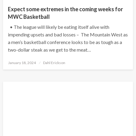
Expect some extremes in the coming weeks for
MWC Basketball
• The league will likely be eating itself alive with
impending upsets and bad losses – The Mountain West as
a men’s basketball conference looks to be as tough as a
two-dollar steak as we get to the meat…
Posted
January 18, 2024
Dahl Erickson
on