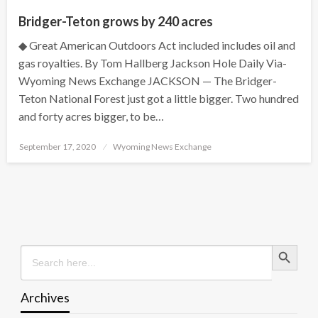
Bridger-Teton grows by 240 acres
◆ Great American Outdoors Act included includes oil and
gas royalties. By Tom Hallberg Jackson Hole Daily Via-
Wyoming News Exchange JACKSON — The Bridger-
Teton National Forest just got a little bigger. Two hundred
and forty acres bigger, to be…
Posted
September 17, 2020
Wyoming News Exchange
on
Search Button
Search
for:
Archives