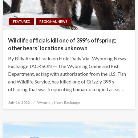
FEATURED
REGIONAL NEWS
Wildlife officials kill one of 399’s offspring;
other bears’ locations unknown
By Billy Arnold Jackson Hole Daily Via- Wyoming News
Exchange JACKSON — The Wyoming Game and Fish
Department, acting with authorization from the U.S. Fish
and Wildlife Service, has killed one of Grizzly 399’s
offspring that was frequenting human-occupied areas…
Posted
July 16, 2022
Wyoming News Exchange
on