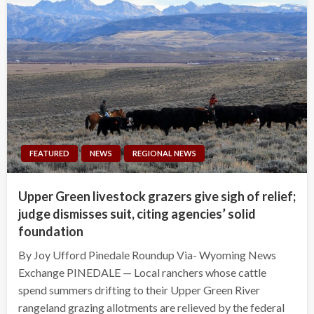
FEATURED
NEWS
REGIONAL NEWS
Upper Green livestock grazers give sigh of relief;
judge dismisses suit, citing agencies’ solid
foundation
By Joy Ufford Pinedale Roundup Via- Wyoming News
Exchange PINEDALE — Local ranchers whose cattle
spend summers drifting to their Upper Green River
rangeland grazing allotments are relieved by the federal