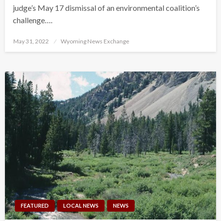
judge’s May 17 dismissal of an environmental coalition’s
challenge….
Posted
May 31, 2022
Wyoming News Exchange
on
FEATURED
LOCAL NEWS
NEWS