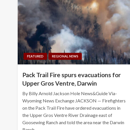
FEATURED
REGIONAL NEWS
Pack Trail Fire spurs evacuations for
Upper Gros Ventre, Darwin
By Billy Arnold Jackson Hole News&Guide Via-
Wyoming News Exchange JACKSON — Firefighters
on the Pack Trail Fire have ordered evacuations in
the Upper Gros Ventre River Drainage east of
Goosewing Ranch and told the area near the Darwin
Ranch…