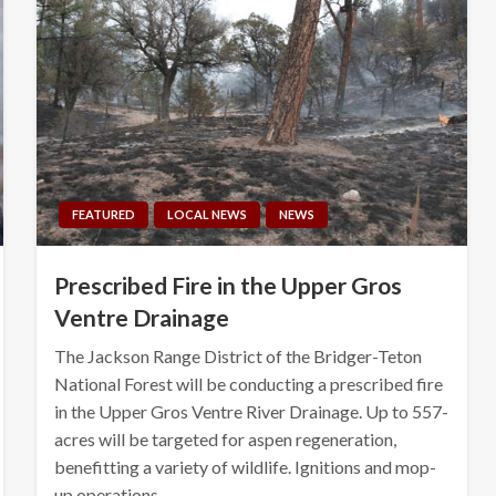
FEATURED
LOCAL NEWS
NEWS
Prescribed Fire in the Upper Gros
Ventre Drainage
The Jackson Range District of the Bridger-Teton
National Forest will be conducting a prescribed fire
in the Upper Gros Ventre River Drainage. Up to 557-
acres will be targeted for aspen regeneration,
benefitting a variety of wildlife. Ignitions and mop-
up operations…