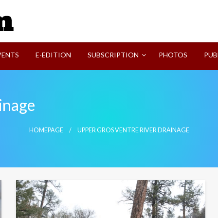
SVI-NEWS
VENTS
E-EDITION
SUBSCRIPTION
PHOTOS
PUB
inage
HOMEPAGE
UPPER GROS VENTRE RIVER DRAINAGE