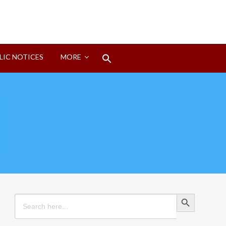
Search
LIC NOTICES
MORE
for:
Search Button
Search Button
Search
for: