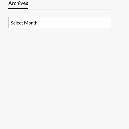
Archives
Archives