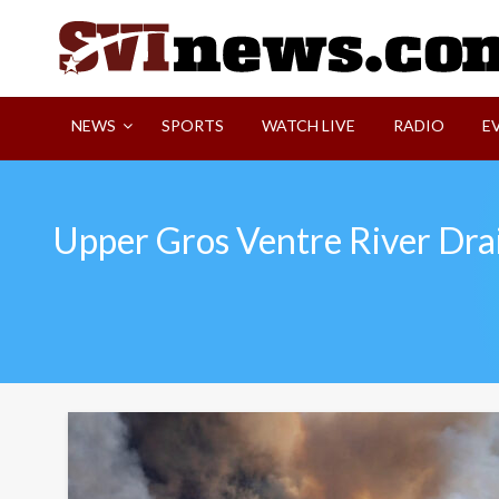
Skip
to
content
Your Source For Local and Regional News
NEWS
SPORTS
WATCH LIVE
RADIO
E
Upper Gros Ventre River Dra