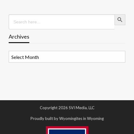
Search Button
Search
for:
Archives
Archives
Copyright 2026 SVI Media, LLC
Proudly built by Wyomingites in Wyoming