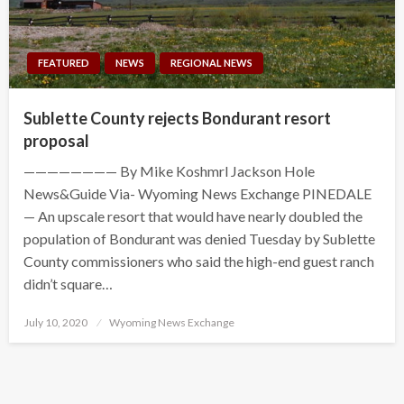
FEATURED
NEWS
REGIONAL NEWS
Sublette County rejects Bondurant resort
proposal
———————— By Mike Koshmrl Jackson Hole
News&Guide Via- Wyoming News Exchange PINEDALE
— An upscale resort that would have nearly doubled the
population of Bondurant was denied Tuesday by Sublette
County commissioners who said the high-end guest ranch
didn’t square…
Posted
July 10, 2020
Wyoming News Exchange
on